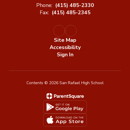
Phone:
(415) 485-2330
Fax:
(415) 485-2345
Site Map
Accessibility
Sign In
Contents © 2026 San Rafael High School