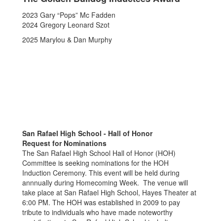
2023 Gary “Pops” Mc Fadden
2024 Gregory Leonard Szot
2025 Marylou & Dan Murphy
San Rafael High School - Hall of Honor
Request for Nominations
The San Rafael High School Hall of Honor (HOH)
Committee is seeking nominations for the HOH
Induction Ceremony. This event will be held during
annnually during Homecoming Week. The venue will
take place at San Rafael High School, Hayes Theater at
6:00 PM. The HOH was established in 2009 to pay
tribute to individuals who have made noteworthy