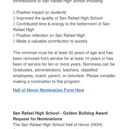
contributions to San Rafael High School including:
 Positive impact on students
 Improved the quality of San Rafael High School
 Contributed time & energy to the betterment of San
Rafael High
 Positive reflection on San Rafael High
 Made a valuable contribution to society
The nominee must be at least 30 years of age and has
been removed from service for at least 10 years or has
been of service for ten or more years. Nominees can be
Graduates, administrators, teachers, classified
employees, coach, parent, or volunteer. Please consider
making a nomination to this program.
Hall of Honor Nomination Form Here
San Rafael High School - Golden Bulldog Award
Request for Nominations
The San Rafael High School Hall of Honor (HOH)