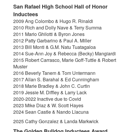
San Rafael High School Hall of Honor
Inductees
2009 Ang Colombo & Hugo R. Rinaldi
2010 Rich and Dolly Nave & Terry Summa
2011 Mario Ghilotti & Byron Jones
2012 Patty Garbarino & Paul A. Miller
2013 Bill Monti & G.M. Natu Tuatagaloa
2014 Sue-Ann Joy & Rebecca (Becky) Mangiardi
2015 Robert Carrasco, Marie Goff-Tuttle & Robert
Muster
2016 Beverly Tanem & Tom Untermann
2017 Allan S. Barahal & Ed Cunningham
2018 Marie Bradley & John C. Curtin
2019 Jessie M. Diffley & Larry Lack
2020-2022 Inactive due to Covid
2023 Mike Diaz & W. Scott Hayes
2024 Sean Castle & Nando Llacuna
2025 Cathy Gonzalez & Landa Markwick
The Golden Bulldog Inductees Award