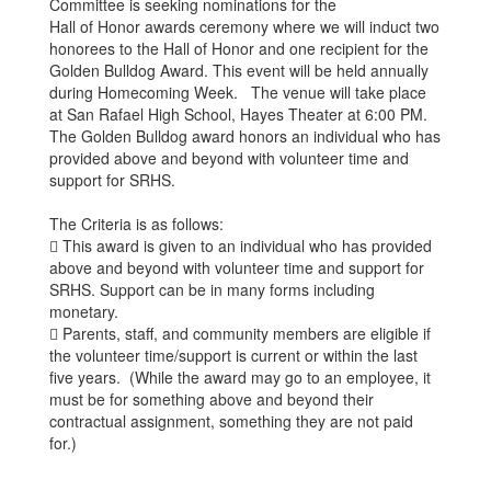
Committee is seeking nominations for the
Hall of Honor awards ceremony where we will induct two
honorees to the Hall of Honor and one recipient for the
Golden Bulldog Award. This event will be held annually
during Homecoming Week. The venue will take place
at San Rafael High School, Hayes Theater at 6:00 PM.
The Golden Bulldog award honors an individual who has
provided above and beyond with volunteer time and
support for SRHS.
The Criteria is as follows:
 This award is given to an individual who has provided
above and beyond with volunteer time and support for
SRHS. Support can be in many forms including
monetary.
 Parents, staff, and community members are eligible if
the volunteer time/support is current or within the last
five years. (While the award may go to an employee, it
must be for something above and beyond their
contractual assignment, something they are not paid
for.)