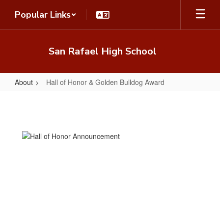
Skip
Popular Links
to
main
content
San Rafael High School
About
Hall of Honor & Golden Bulldog Award
Hall
of
Honor
&
Golden
Bulldog
Award