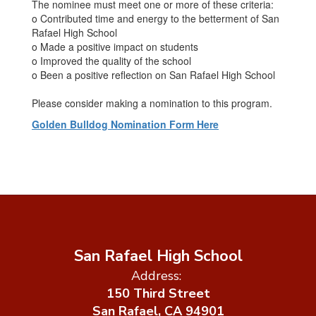
The nominee must meet one or more of these criteria:
o Contributed time and energy to the betterment of San
Rafael High School
o Made a positive impact on students
o Improved the quality of the school
o Been a positive reflection on San Rafael High School
Please consider making a nomination to this program.
Golden Bulldog Nomination Form Here
San Rafael High School
Address:
150 Third Street
San Rafael, CA 94901