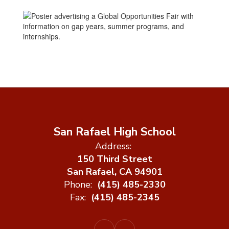
San Rafael High School
Address:
150 Third Street
San Rafael, CA 94901
Phone:
(415) 485-2330
Fax:
(415) 485-2345