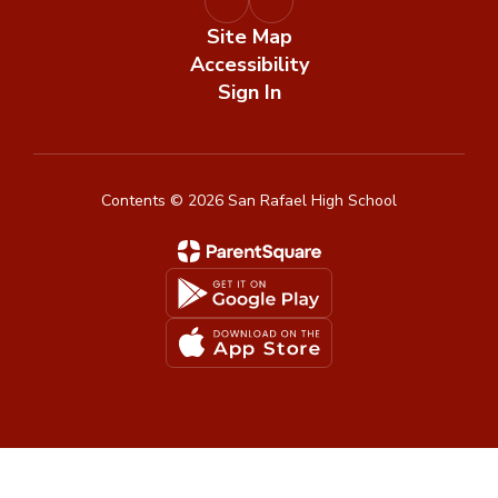
Site Map
Accessibility
Sign In
Contents © 2026 San Rafael High School