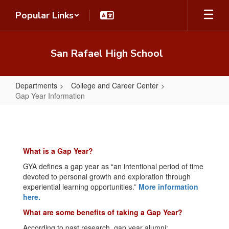
Skip
Popular Links
to
main
content
San Rafael High School
Departments
College and Career Center
Gap Year Information
Gap
Year
Information
What is a Gap Year?
GYA defines a gap year as “an intentional period of time
devoted to personal growth and exploration through
experiential learning opportunities.”
More information
here.
What are some benefits of taking a Gap Year?
According to past research, gap year alumni: