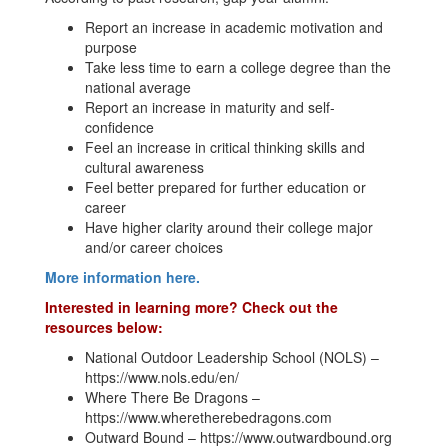
Report an increase in academic motivation and
purpose
Take less time to earn a college degree than the
national average
Report an increase in maturity and self-
confidence
Feel an increase in critical thinking skills and
cultural awareness
Feel better prepared for further education or
career
Have higher clarity around their college major
and/or career choices
More information here.
Interested in learning more? Check out the
resources below:
National Outdoor Leadership School (NOLS) –
https://www.nols.edu/en/
Where There Be Dragons –
https://www.wheretherebedragons.com
Outward Bound – https://www.outwardbound.org