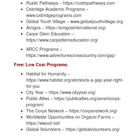
Rustic Pathways – https://rusticpathways.com
Oxbridge Academic Programs –
www.oxbridgeprograms.com
Global Youth Village – www.globalyouthvillage.org
Amigos – https://amigosinternational.org/
Carpe Diem Education –
https://www.carpediemeducation.org/
ARCC Programs –
https://www.adventurescrosscountry.com/gap/
Free/ Low Cost Programs:
Habitat for Humanity –
https://www.habitat.org/stories/is-a-gap-year-right-
for-you
City Year – https://www.cityyear.org/
Public Allies – https://publicallies.org/americorps-
program/
The Corps Network – https://corpsnetwork.org/
Worldwide Opportunities on Organic Farms –
https://wwoof.net/
Global Volunteers – https://globalvolunteers.org/