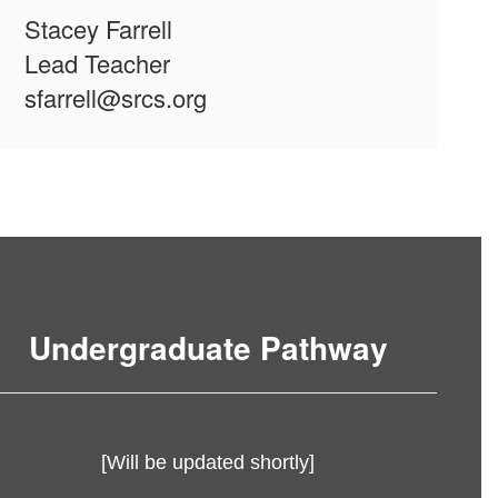
Stacey Farrell
Lead Teacher
sfarrell@srcs.org
Undergraduate Pathway
[Will be updated shortly]