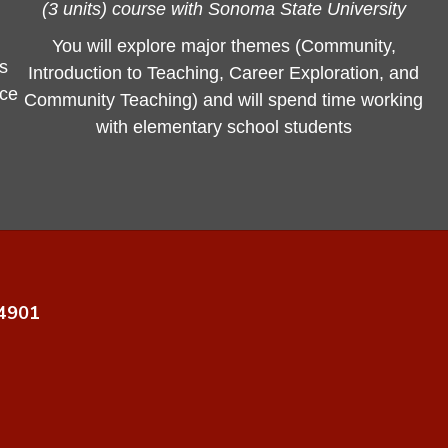
(3 units) course with Sonoma State University
You will explore major themes (Community,
us
Introduction to Teaching, Career Exploration, and
nce
Community Teaching) and will spend time working
with elementary school students
94901