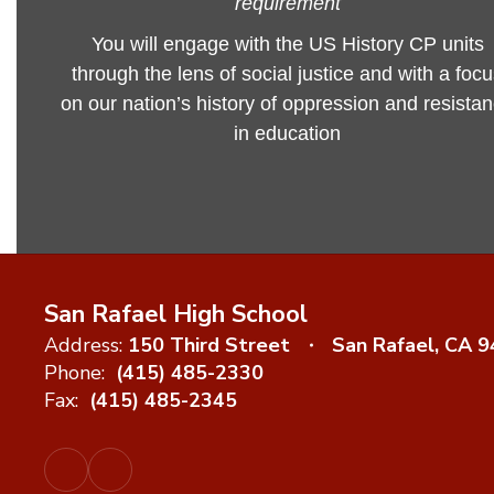
requirement
You will engage with the US History CP units
through the lens of social justice and with a foc
on our nation’s history of oppression and resista
in education
San Rafael High School
Address:
150 Third Street
San Rafael, CA 
Phone:
(415) 485-2330
Fax:
(415) 485-2345