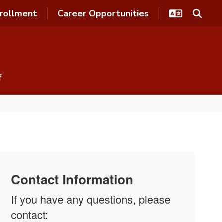
rollment
Career Opportunities
f
Contact Information
If you have any questions, please
contact: