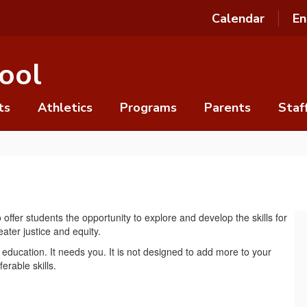
Calendar
En
ool
ts
Athletics
Programs
Parents
Staf
ffer students the opportunity to explore and develop the skills for
ater justice and equity.
education. It needs you. It is not designed to add more to your
ferable skills.