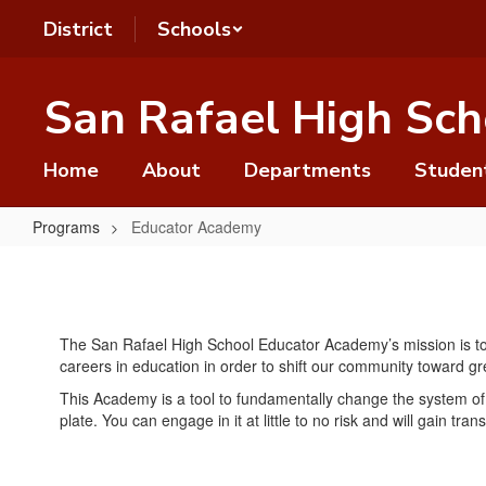
Skip
District
Schools
to
main
content
San Rafael High Sch
Home
About
Departments
Studen
Programs
Educator Academy
Educator
Academy
The San Rafael High School Educator Academy’s mission is to o
careers in education in order to shift our community toward gre
This Academy is a tool to fundamentally change the system of 
plate. You can engage in it at little to no risk and will gain trans