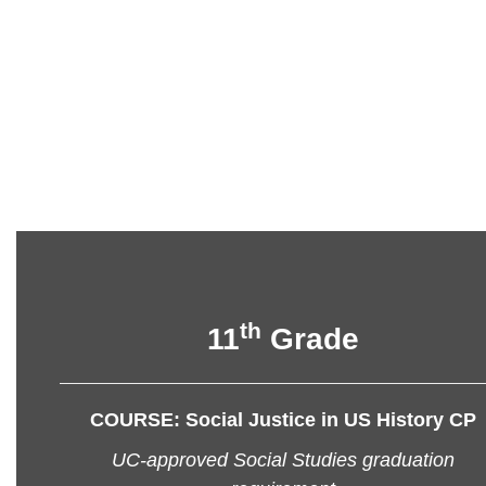
th
11
Grade
COURSE: Social Justice in US History CP
UC-approved Social Studies graduation