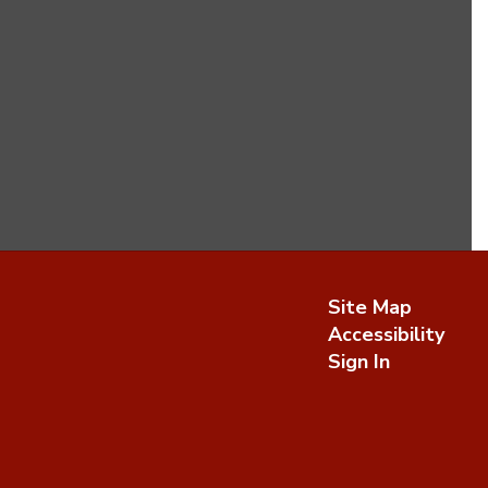
Site Map
Accessibility
Sign In