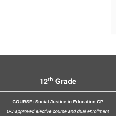
th
12
Grade
COURSE:
Social Justice in Education CP
UC-approved elective course and dual enrollment