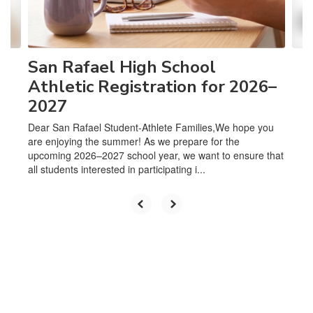
to
navigate.
San Rafael High School
Athletic Registration for 2026–
2027
Dear San Rafael Student-Athlete Families,We hope you
are enjoying the summer! As we prepare for the
upcoming 2026–2027 school year, we want to ensure that
all students interested in participating i...