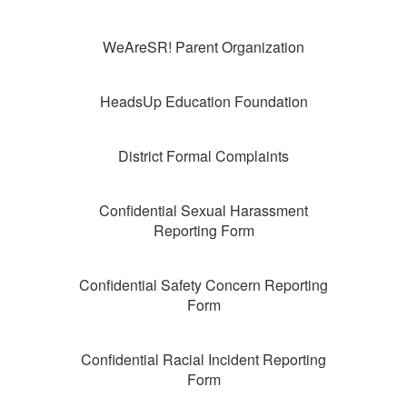
WeAreSR! Parent Organization
HeadsUp Education Foundation
District Formal Complaints
Confidential Sexual Harassment
Reporting Form
Confidential Safety Concern Reporting
Form
Confidential Racial Incident Reporting
Form