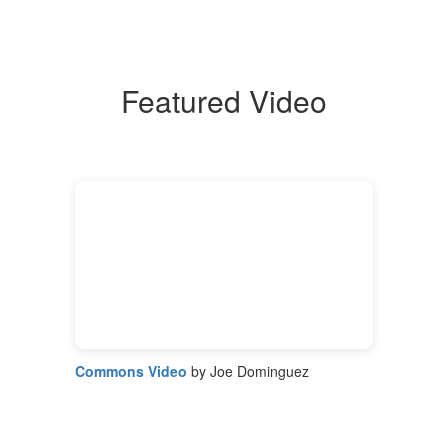
Featured Video
Commons Video
by Joe Dominguez