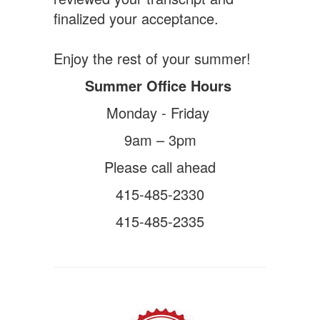
finalized your acceptance.
Enjoy the rest of your summer!
Summer Office Hours
Monday - Friday
9am – 3pm
Please call ahead
415-485-2330
415-485-2335