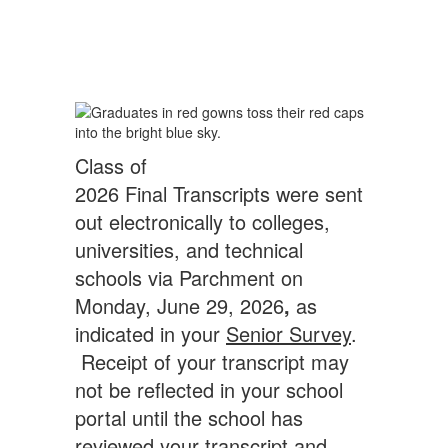
Class of
2026 Final Transcripts were sent
out electronically to colleges,
universities, and technical
schools via Parchment on
Monday, June 29, 2026
,
as
indicated in your
Senior Survey
.
Receipt of your transcript may
not be reflected in your school
portal until the school has
reviewed your transcript and