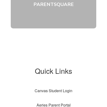
PARENTSQUARE
Quick Links
Canvas Student Login
Aeries Parent Portal