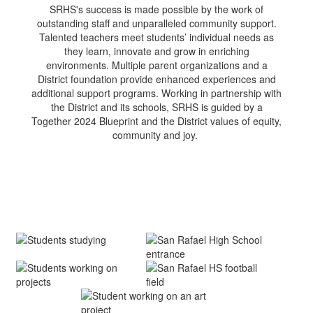
SRHS's success is made possible by the work of
outstanding staff and unparalleled community support.
Talented teachers meet students’ individual needs as
they learn, innovate and grow in enriching
environments. Multiple parent organizations and a
District foundation provide enhanced experiences and
additional support programs. Working in partnership with
the District and its schools, SRHS is guided by a
Together 2024 Blueprint and the District values of equity,
community and joy.