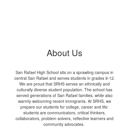
About Us
San Rafael High School sits on a sprawling campus in
central San Rafael and serves students in grades 9-12.
We are proud that SRHS serves an ethnically and
culturally diverse student population. The school has
served generations of San Rafael families, while also
warmly welcoming recent immigrants. At SRHS, we
prepare our students for college, career and life:
students are communicators, critical thinkers,
collaborators, problem solvers, reflective learners and
community advocates.