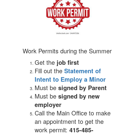
Work Permits during the Summer
Get the
job first
Fill out the
Statement of
Intent to Employ a Minor
Must be
signed by Parent
Must be
signed by new
employer
Call the Main Office to make
an appointment to get the
work permit:
415-485-