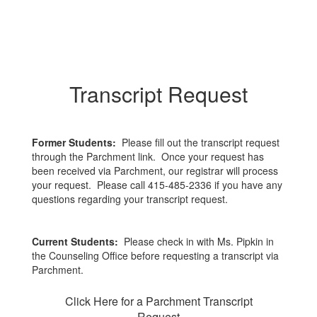
Transcript Request
Former Students:
Please fill out the transcript request
through the Parchment link. Once your request has
been received via Parchment, our registrar will process
your request. Please call 415-485-2336 if you have any
questions regarding your transcript request.
Current Students:
Please check in with Ms. Pipkin in
the Counseling Office before requesting a transcript via
Parchment.
Click Here for a Parchment Transcript
Request