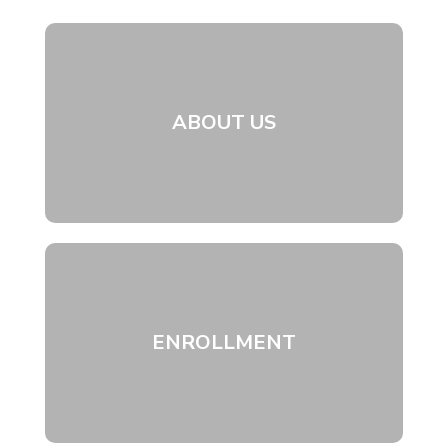
ABOUT US
ENROLLMENT