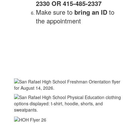
2330 OR 415-485-2337
Make sure to
bring an ID
to
the appointment