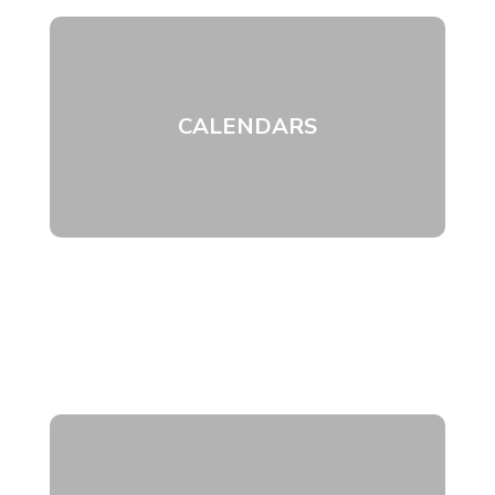
CALENDARS