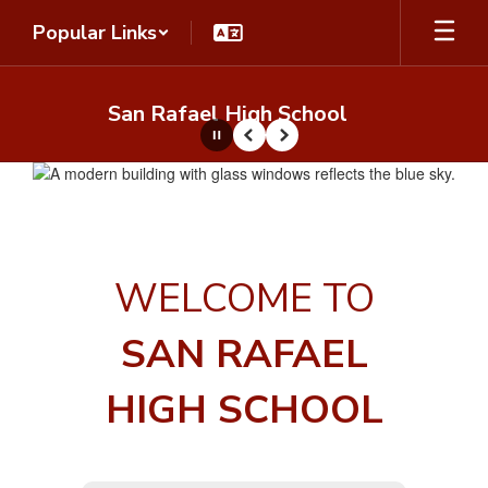
Skip
Popular Links
to
main
content
San Rafael High School
Pause
Previous
Next
Homepage
WELCOME TO
SAN RAFAEL
HIGH SCHOOL