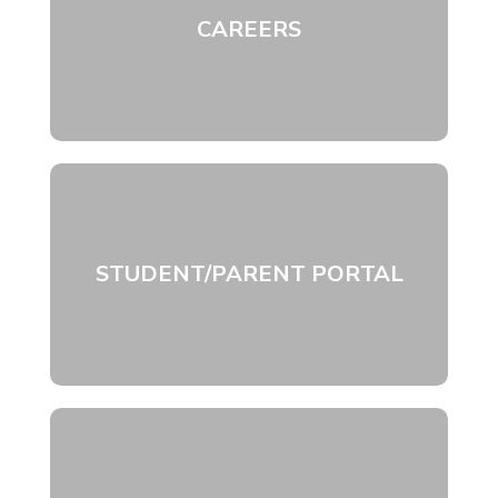
CAREERS
STUDENT/PARENT PORTAL