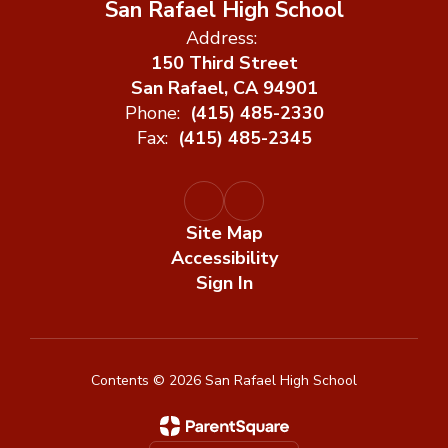
San Rafael High School
Address:
150 Third Street
San Rafael, CA 94901
Phone:
(415) 485-2330
Fax:
(415) 485-2345
Site Map
Accessibility
Sign In
Contents © 2026 San Rafael High School