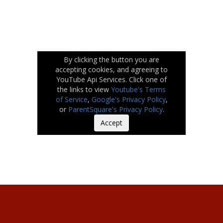
By clicking the button you are
accepting cookies, and agreeing to
YouTube Api Services. Click one of
the links to view
Youtube's Terms
of Service
,
Google's Privacy Policy
,
or
ParentSquare's Privacy Policy
.
Accept