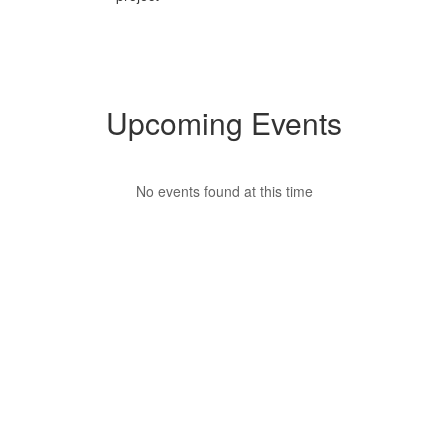
Upcoming Events
No events found at this time