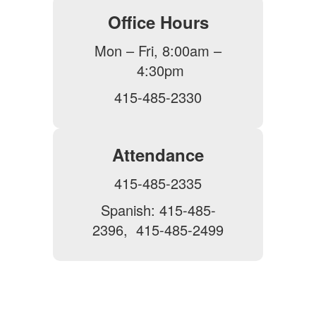
Office Hours
Mon – Fri, 8:00am –
4:30pm
415-485-2330
Attendance
415-485-2335
Spanish: 415-485-
2396, 415-485-2499